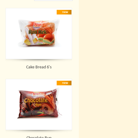
Cake Bread 6's