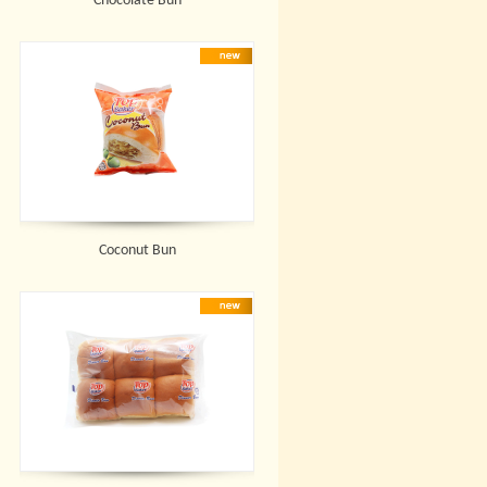
Chocolate Bun
Coconut Bun