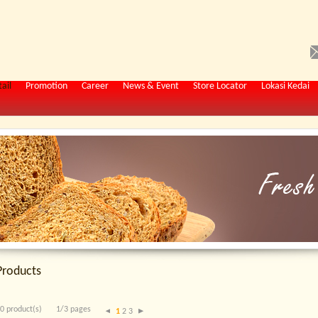
ail
Promotion
Career
News & Event
Store Locator
Lokasi Kedai
Products
0 product(s)
1/3 pages
1
2
3