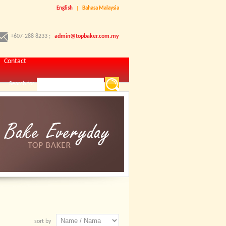
English
|
Bahasa Malaysia
+607-288 8233 ;
admin@topbaker.com.my
Contact
Search for
sort by