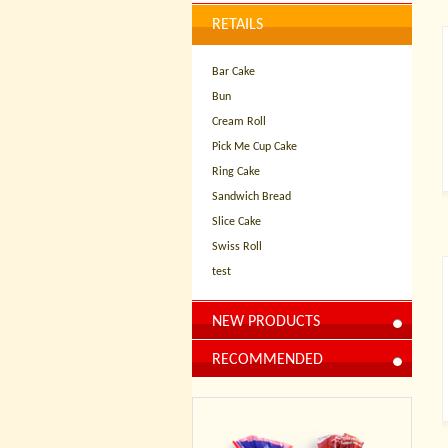
RETAILS
Bar Cake
Bun
Cream Roll
Pick Me Cup Cake
Ring Cake
Sandwich Bread
Slice Cake
Swiss Roll
test
NEW PRODUCTS
RECOMMENDED