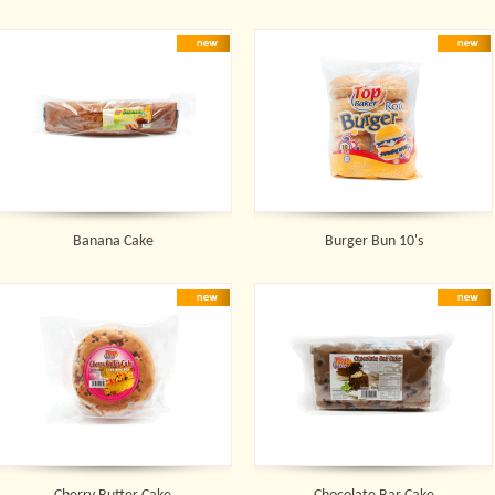
Banana Cake
Burger Bun 10's