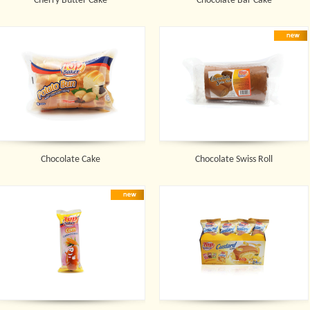
Cherry Butter Cake
Chocolate Bar Cake
Chocolate Cake
Chocolate Swiss Roll