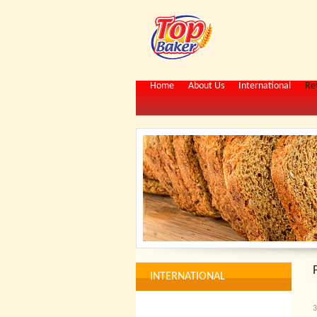
Home
About Us
International
Ret
INTERNATIONAL
3