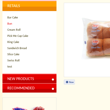
RETAILS
Bar Cake
Bun
Cream Roll
Pick Me Cup Cake
Ring Cake
Sandwich Bread
Slice Cake
Swiss Roll
test
NEW PRODUCTS
RECOMMENDED