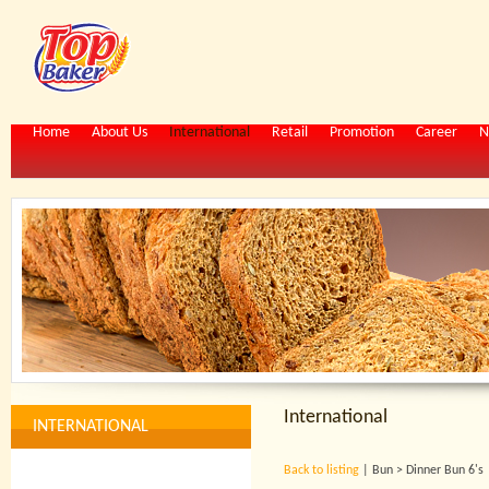
Home
About Us
International
Retail
Promotion
Career
N
International
INTERNATIONAL
Back to listing
| Bun > Dinner Bun 6's