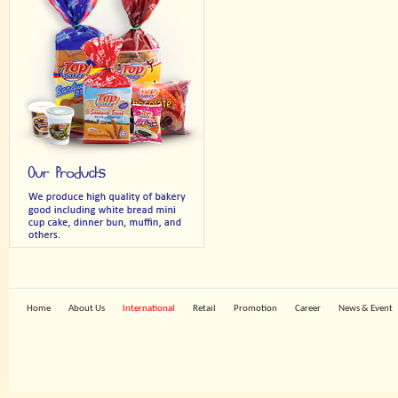
Home
About Us
International
Retail
Promotion
Career
News & Event