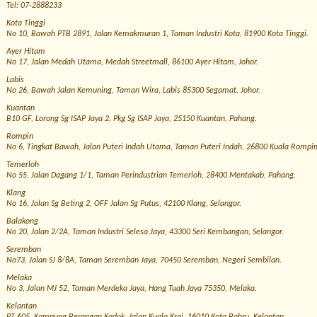
Tel: 07-2888233
Kota Tinggi
No 10, Bawah PTB 2891, Jalan Kemakmuran 1, Taman Industri Kota, 81900 Kota Tinggi.
Ayer Hitam
No 17, Jalan Medah Utama, Medah Streetmall, 86100 Ayer Hitam, Johor.
Labis
No 26, Bawah Jalan Kemuning, Taman Wira, Labis 85300 Segamat, Johor.
Kuantan
B10 GF, Lorong Sg ISAP Jaya 2, Pkg Sg ISAP Jaya, 25150 Kuantan, Pahang.
Rompin
No 6, Tingkat Bawah, Jalan Puteri Indah Utama, Taman Puteri Indah, 26800 Kuala Rompi
Temerloh
No 55, Jalan Dagang 1/1, Taman Perindustrian Temerloh, 28400 Mentakab, Pahang.
Klang
No 16, Jalan Sg Beting 2, OFF Jalan Sg Putus, 42100 Klang, Selangor.
Balakong
No 20, Jalan 2/2A, Taman Industri Selesa Jaya, 43300 Seri Kembangan, Selangor.
Seremban
No73, Jalan SJ 8/8A, Taman Seremban Jaya, 70450 Seremban, Negeri Sembilan.
Melaka
No 3, Jalan MJ 52, Taman Merdeka Jaya, Hang Tuah Jaya 75350, Melaka.
Kelantan