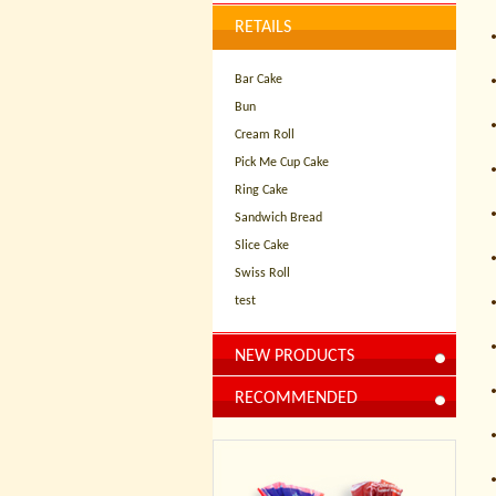
RETAILS
Bar Cake
Bun
Cream Roll
Pick Me Cup Cake
Ring Cake
Sandwich Bread
Slice Cake
Swiss Roll
test
NEW PRODUCTS
RECOMMENDED