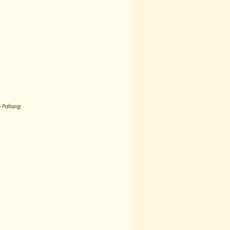
n Pahang.