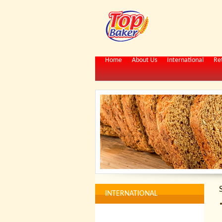
Home
About Us
International
Ret
INTERNATIONAL