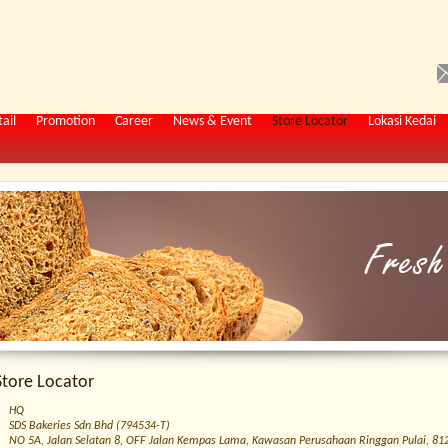
ail
Promotion
Career
News & Event
Store Locator
Lokasi Kedai
Store Locator
HQ
SDS Bakeries Sdn Bhd (794534-T)
NO 5A, Jalan Selatan 8, OFF Jalan Kempas Lama, Kawasan Perusahaan Ringgan Pulai, 8120