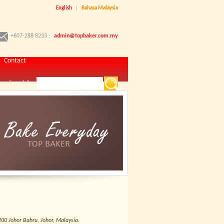
English
|
Bahasa Malaysia
+607-288 8233 ;
admin@topbaker.com.my
Contact
Search for
0 Johor Bahru, Johor, Malaysia.