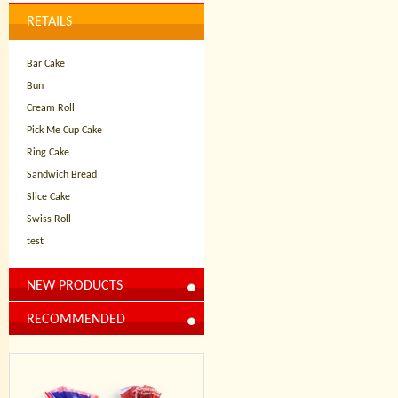
RETAILS
Bar Cake
Bun
Cream Roll
Pick Me Cup Cake
Ring Cake
Sandwich Bread
Slice Cake
Swiss Roll
test
NEW PRODUCTS
RECOMMENDED