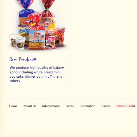
Home
About Us
International
Retail
Promotion
Career
News & Event