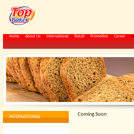
Home
About Us
International
Retail
Promotion
Career
N
Coming Soon
INTERNATIONAL